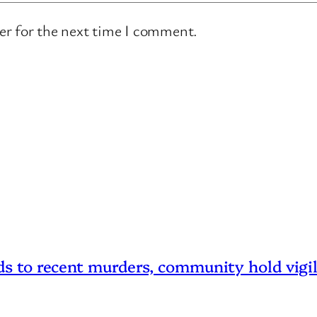
er for the next time I comment.
 to recent murders, community hold vigi