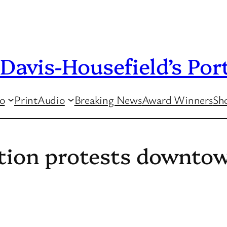
Davis-Housefield’s Port
o
Print
Audio
Breaking News
Award Winners
Sho
tion protests downtow