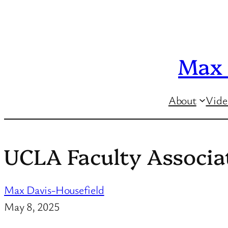
Skip
to
content
Max 
About
Vide
UCLA Faculty Associa
Max Davis-Housefield
May 8, 2025