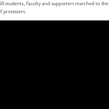
50 students, faculty and supporters marched to the f
f protesters.