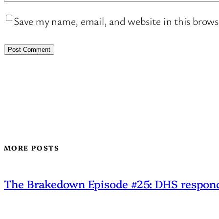
Save my name, email, and website in this brows
MORE POSTS
The Brakedown Episode #25: DHS responds