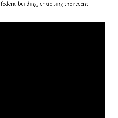
ederal building, criticising the recent