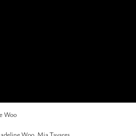
ne Woo
Madeline Woo, Mia Tavares