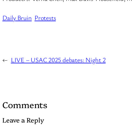
Daily Bruin
Protests
←
LIVE – USAC 2025 debates: Night 2
Comments
Leave a Reply