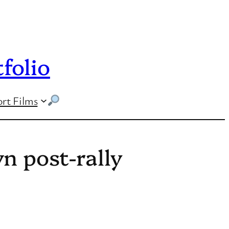
folio
rt Films
n post-rally