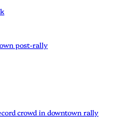
nk
own post-rally
ecord crowd in downtown rally