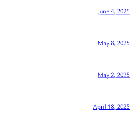
June 4, 2025
May 8, 2025
May 2, 2025
April 18, 2025