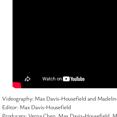
Videography: Max Davis-Housefield and Madeli
Editor: Max Davis-Housefield
Producers: Verna Chen, Max Davis-Housefield, 