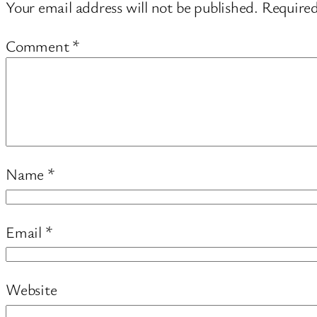
Your email address will not be published.
Required
Comment
*
Name
*
Email
*
Website