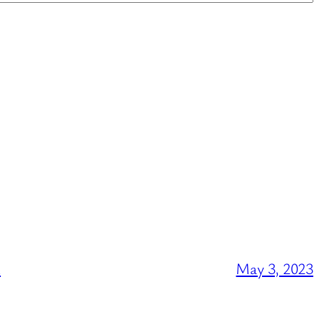
l
May 3, 2023