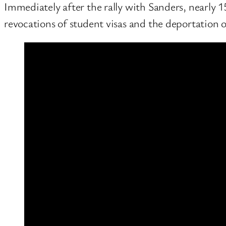
Immediately after the rally with Sanders, nearly 1
revocations of student visas and the deportation o