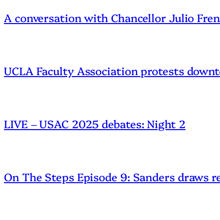
A conversation with Chancellor Julio Fre
UCLA Faculty Association protests downt
LIVE – USAC 2025 debates: Night 2
On The Steps Episode 9: Sanders draws r