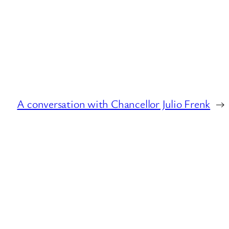
A conversation with Chancellor Julio Frenk
→