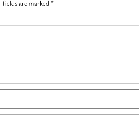
 fields are marked
*