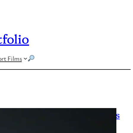
folio
rt Films
UCLA cancels classes as fires
continue to blaze across Los