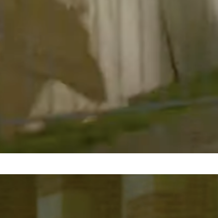
LAPD breaches Palestine
solidarity encampment at
UCLA in dispersal attempt