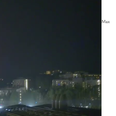
Angeles
Follow the latest updates live at
https://dailybruin.com/category/break… Videography: Max
Davis-Housefield, Leydi Cris Cobo CordonEditor: Max
Davis-HousefieldProducers: Verna Chen, Max Davis-
Housefield, Madeline Woo, Mia Tavares