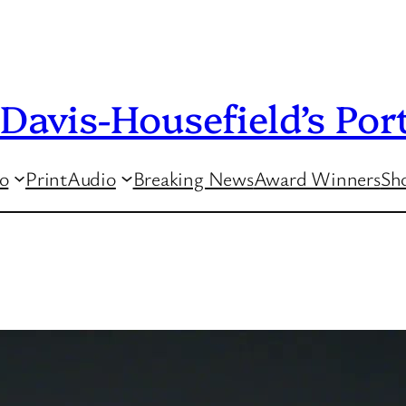
Davis-Housefield’s Port
o
Print
Audio
Breaking News
Award Winners
Sho