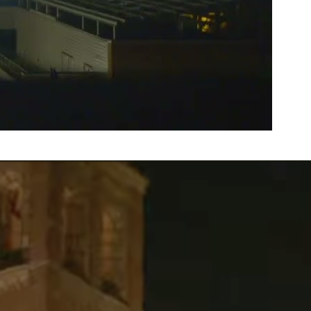
A Timeline of the Encampment
Attack
April 30 – May 1 Videography: Max Davis-HousefieldEditor:
Max Davis-HousefieldProducers: Crystal Trinh, Zoë
Busenberg, Matthew Beymer, Verna Chen, Lex Wang,
Sanjana Chadive