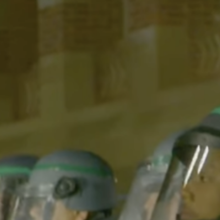
Videography: Max Davis-HousefieldEditor: Max Davis-
HousefieldProducers: Matthew Beymer, Verna Chen,
Sanjana Chadive