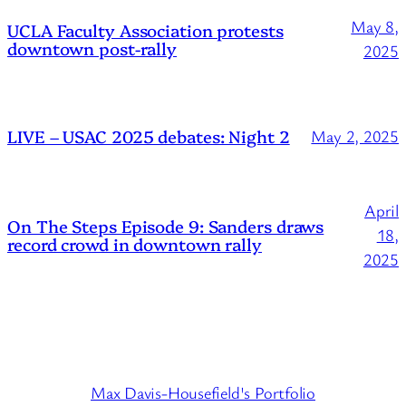
May 8,
UCLA Faculty Association protests
downtown post-rally
2025
LIVE – USAC 2025 debates: Night 2
May 2, 2025
April
On The Steps Episode 9: Sanders draws
18,
record crowd in downtown rally
2025
Max Davis-Housefield's Portfolio