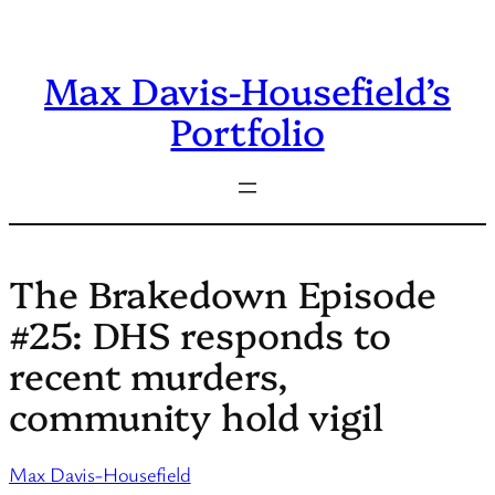
Skip
to
Max Davis-Housefield’s
content
Portfolio
The Brakedown Episode
#25: DHS responds to
recent murders,
community hold vigil
Max Davis-Housefield