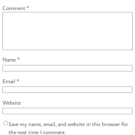
Comment
*
Name
*
Email
*
Website
Save my name, email, and website in this browser for
the next time I comment.