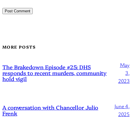
MORE POSTS
May
The Brakedown Episode #25: DHS
responds to recent murders, community
3,
hold vigil
2023
June 4,
A conversation with Chancellor Julio
Frenk
2025