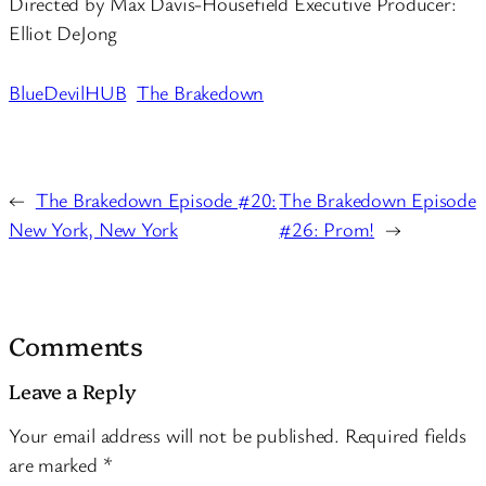
Directed by Max Davis-Housefield Executive Producer:
Elliot DeJong
BlueDevilHUB
The Brakedown
←
The Brakedown Episode #20:
The Brakedown Episode
New York, New York
#26: Prom!
→
Comments
Leave a Reply
Your email address will not be published.
Required fields
are marked
*