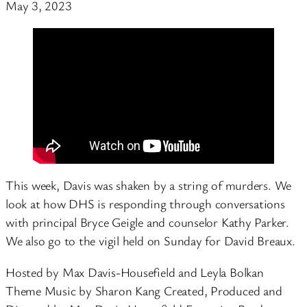
May 3, 2023
This week, Davis was shaken by a string of murders. We
look at how DHS is responding through conversations
with principal Bryce Geigle and counselor Kathy Parker.
We also go to the vigil held on Sunday for David Breaux.
Hosted by Max Davis-Housefield and Leyla Bolkan
Theme Music by Sharon Kang Created, Produced and