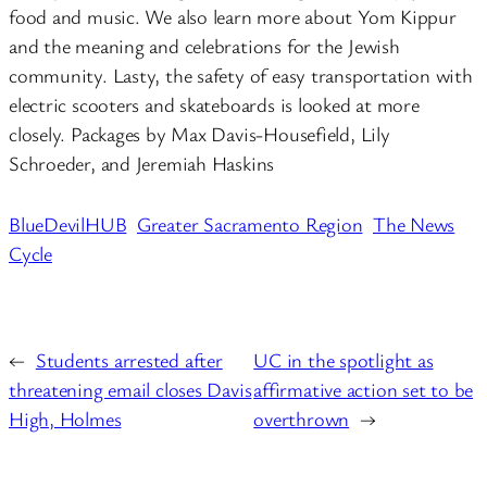
food and music. We also learn more about Yom Kippur
and the meaning and celebrations for the Jewish
community. Lasty, the safety of easy transportation with
electric scooters and skateboards is looked at more
closely. Packages by Max Davis-Housefield, Lily
Schroeder, and Jeremiah Haskins
BlueDevilHUB
Greater Sacramento Region
The News
Cycle
←
Students arrested after
UC in the spotlight as
threatening email closes Davis
affirmative action set to be
High, Holmes
overthrown
→