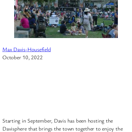
Max Davis-Housefield
October 10, 2022
Starting in September, Davis has been hosting the
Davisphere that brings the town together to enjoy the