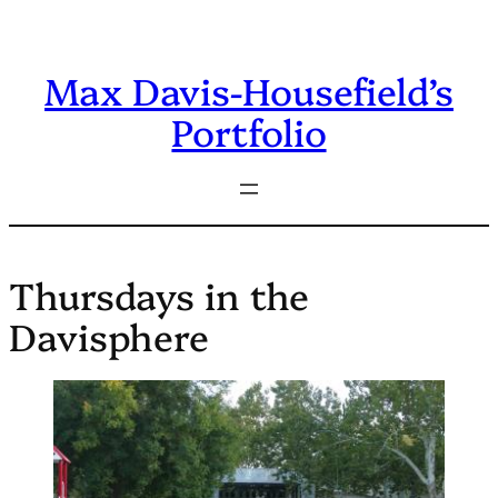
Skip
to
Max Davis-Housefield’s
content
Portfolio
Thursdays in the
Davisphere