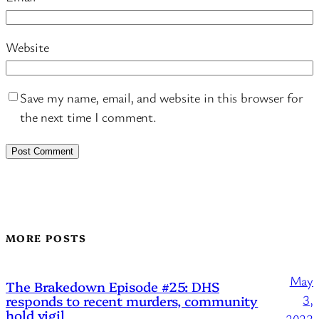
Website
Save my name, email, and website in this browser for
the next time I comment.
MORE POSTS
May
The Brakedown Episode #25: DHS
responds to recent murders, community
3,
hold vigil