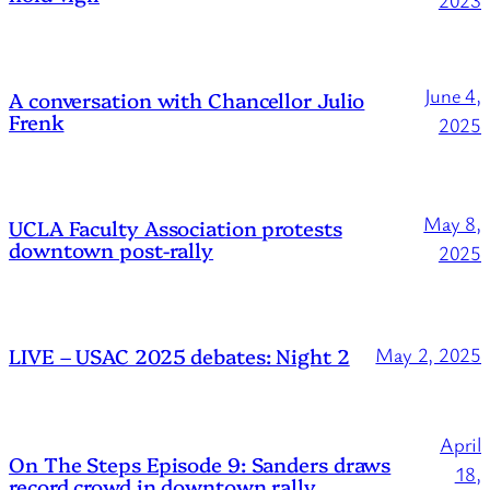
2023
June 4,
A conversation with Chancellor Julio
Frenk
2025
May 8,
UCLA Faculty Association protests
downtown post-rally
2025
LIVE – USAC 2025 debates: Night 2
May 2, 2025
April
On The Steps Episode 9: Sanders draws
18,
record crowd in downtown rally