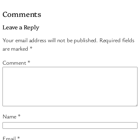
Comments
Leave a Reply
Your email address will not be published.
Required fields
are marked
*
Comment
*
Name
*
Email
*