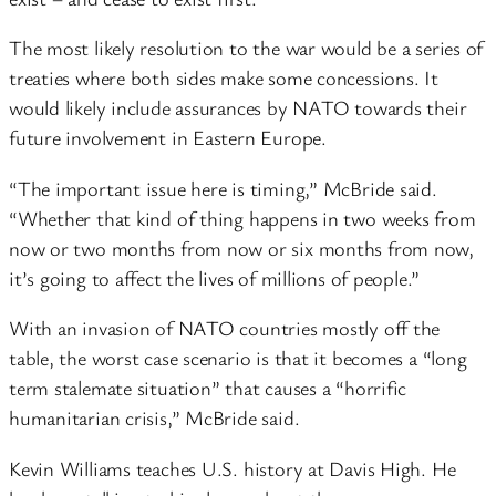
The most likely resolution to the war would be a series of
treaties where both sides make some concessions. It
would likely include assurances by NATO towards their
future involvement in Eastern Europe.
“The important issue here is timing,” McBride said.
“Whether that kind of thing happens in two weeks from
now or two months from now or six months from now,
it’s going to affect the lives of millions of people.”
With an invasion of NATO countries mostly off the
table, the worst case scenario is that it becomes a “long
term stalemate situation” that causes a “horrific
humanitarian crisis,” McBride said.
Kevin Williams teaches U.S. history at Davis High. He