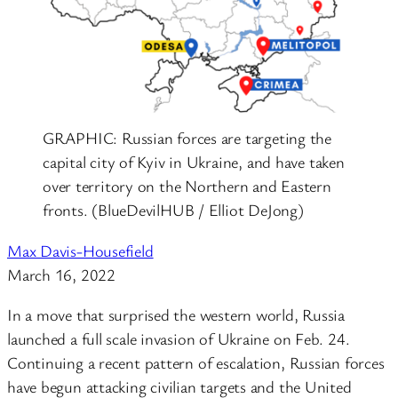
GRAPHIC: Russian forces are targeting the
capital city of Kyiv in Ukraine, and have taken
over territory on the Northern and Eastern
fronts. (BlueDevilHUB / Elliot DeJong)
Max Davis-Housefield
March 16, 2022
In a move that surprised the western world, Russia
launched a full scale invasion of Ukraine on Feb. 24.
Continuing a recent pattern of escalation, Russian forces
have begun attacking civilian targets and the United