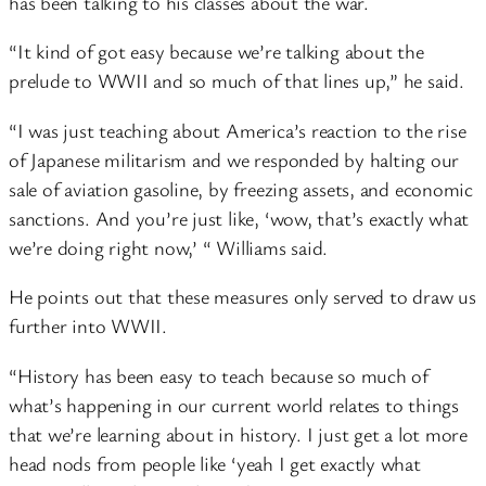
has been talking to his classes about the war.
“It kind of got easy because we’re talking about the
prelude to WWII and so much of that lines up,” he said.
“I was just teaching about America’s reaction to the rise
of Japanese militarism and we responded by halting our
sale of aviation gasoline, by freezing assets, and economic
sanctions. And you’re just like, ‘wow, that’s exactly what
we’re doing right now,’ “ Williams said.
He points out that these measures only served to draw us
further into WWII.
“History has been easy to teach because so much of
what’s happening in our current world relates to things
that we’re learning about in history. I just get a lot more
head nods from people like ‘yeah I get exactly what