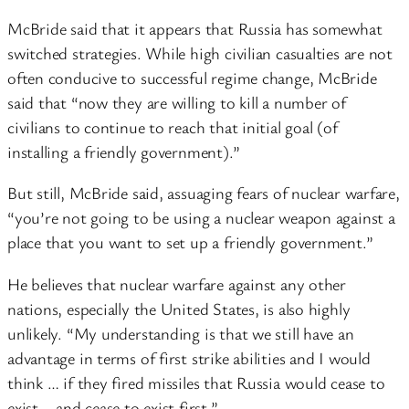
McBride said that it appears that Russia has somewhat
switched strategies. While high civilian casualties are not
often conducive to successful regime change, McBride
said that “now they are willing to kill a number of
civilians to continue to reach that initial goal (of
installing a friendly government).”
But still, McBride said, assuaging fears of nuclear warfare,
“you’re not going to be using a nuclear weapon against a
place that you want to set up a friendly government.”
He believes that nuclear warfare against any other
nations, especially the United States, is also highly
unlikely. “My understanding is that we still have an
advantage in terms of first strike abilities and I would
think … if they fired missiles that Russia would cease to
exist – and cease to exist first.”