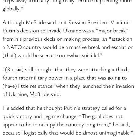
globally.”
Although McBride said that Russian President Vladimir
Putin’s decision to invade Ukraine was a “major break”
from his previous decision making process, an “attack on
a NATO country would be a massive break and escalation
(that) would be seen as somewhat suicidal.”
“(Russia) still thought that they were attacking a third,
fourth rate military power in a place that was going to
(have) little resistance” when they launched their invasion
of Ukraine, McBride said.
He added that he thought Putin’s strategy called for a
quick victory and regime change. “The goal does not
appear to be to occupy the country long term,” he said,
because “logistically that would be almost unimaginable.”