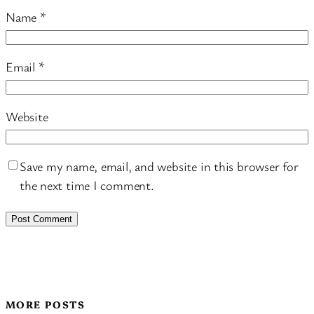
Name
*
Email
*
Website
Save my name, email, and website in this browser for
the next time I comment.
MORE POSTS