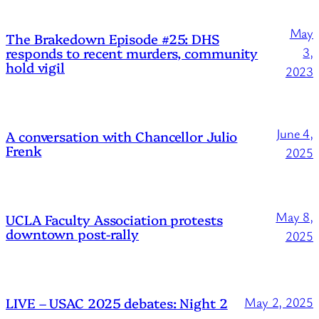
May
The Brakedown Episode #25: DHS
responds to recent murders, community
3,
hold vigil
2023
June 4,
A conversation with Chancellor Julio
Frenk
2025
May 8,
UCLA Faculty Association protests
downtown post-rally
2025
LIVE – USAC 2025 debates: Night 2
May 2, 2025