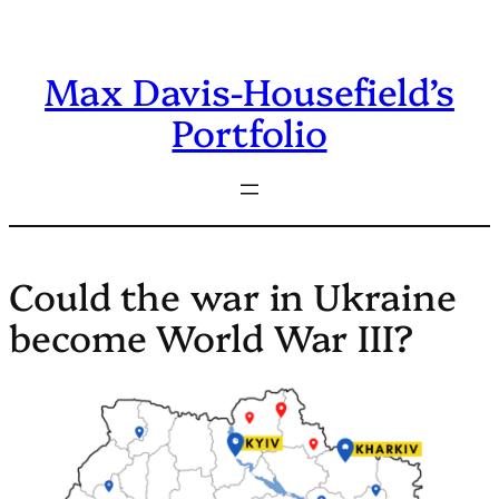
Skip
to
Max Davis-Housefield’s
content
Portfolio
Could the war in Ukraine
become World War III?