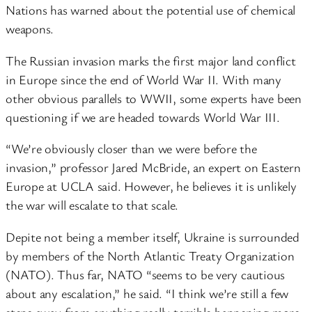
Nations has warned about the potential use of chemical
weapons.
The Russian invasion marks the first major land conflict
in Europe since the end of World War II. With many
other obvious parallels to WWII, some experts have been
questioning if we are headed towards World War III.
“We’re obviously closer than we were before the
invasion,” professor Jared McBride, an expert on Eastern
Europe at UCLA said. However, he believes it is unlikely
the war will escalate to that scale.
Depite not being a member itself, Ukraine is surrounded
by members of the North Atlantic Treaty Organization
(NATO). Thus far, NATO “seems to be very cautious
about any escalation,” he said. “I think we’re still a few
steps away from anything really terrible happening more