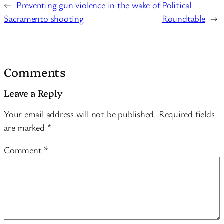
←
Preventing gun violence in the wake of
Political
Sacramento shooting
Roundtable
→
Comments
Leave a Reply
Your email address will not be published.
Required fields
are marked
*
Comment
*