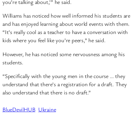
you’re talking about,’” he said.
Williams has noticed how well informed his students are
and has enjoyed learning about world events with them.
“It’s really cool as a teacher to have a conversation with
kids where you feel like you’re peers,” he said.
However, he has noticed some nervousness among his
students.
“Specifically with the young men in the course … they
understand that there’s a registration for a draft. They
also understand that there is no draft.”
BlueDevilHUB
Ukraine